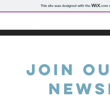
This site was designed with the
.com
w
HOME
ABOU
Join o
News